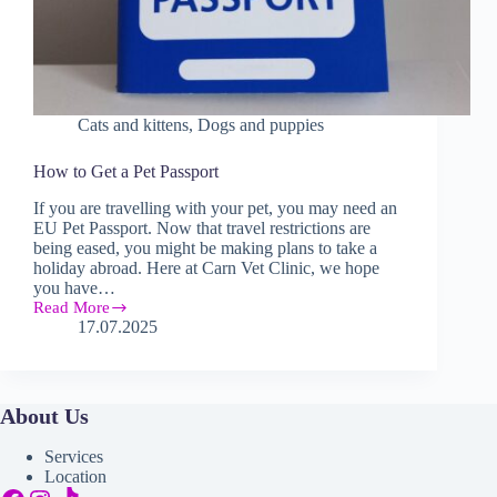
Cats and kittens
,
Dogs and puppies
How to Get a Pet Passport
If you are travelling with your pet, you may need an
EU Pet Passport. Now that travel restrictions are
being eased, you might be making plans to take a
holiday abroad. Here at Carn Vet Clinic, we hope
you have…
Read More
How
17.07.2025
to
Get
a
Pet
Passport
About Us
Services
Location