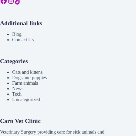
Facebook
Instagram
TikTok
Additional links
Blog
Contact Us
Categories
Cats and kittens
Dogs and puppies
Farm animals
News
Tech
Uncategorized
Carn Vet Clinic
Veterinary Surgery providing care for sick animals and