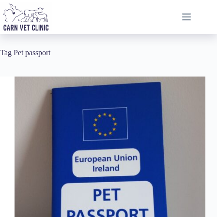
Skip
to
content
Tag
Pet passport